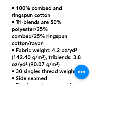
• 100% combed and 
ringspun cotton
• Tri-blends are 50% 
polyester/25% 
combed/25% ringspun 
cotton/rayon
• Fabric weight: 4.2 oz/yd² 
(142.40 g/m²), triblends: 3.8 
oz/yd² (90.07 g/m²)
• 30 singles thread weight
• Side-seamed
• Blank product sourced 
from Nicaragua, Honduras, 
or the US
This product is made 
especially for you as soon as 
you place an order, which is 