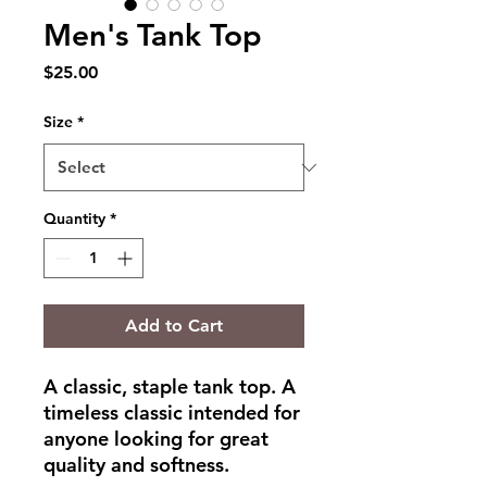
Men's Tank Top
Price
$25.00
Size
*
Quantity
*
Add to Cart
A classic, staple tank top. A 
timeless classic intended for 
anyone looking for great 
quality and softness. 