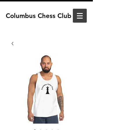
Columbus Chess Club