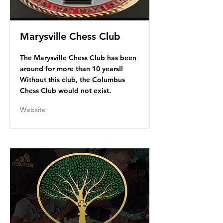
Marysville Chess Club
The Marysville Chess Club has been
around for more than 10 years!!
Without this club, the Columbus
Chess Club would not exist.
Website