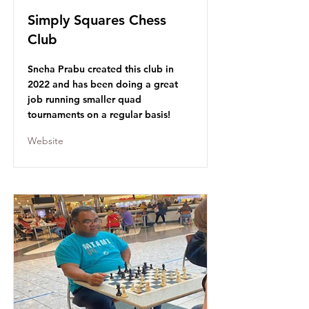
Simply Squares Chess
Club
Sneha Prabu created this club in
2022 and has been doing a great
job running smaller quad
tournaments on a regular basis!
Website