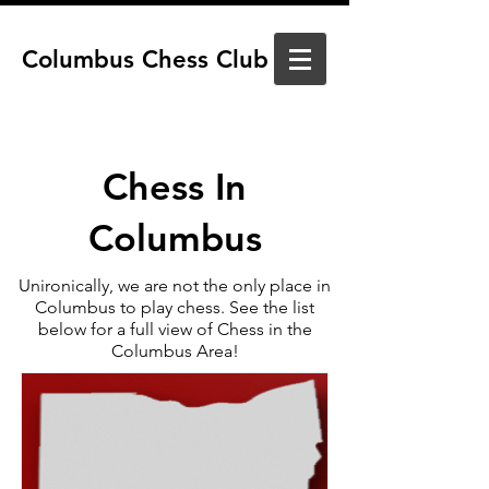
Columbus Chess Club
Chess In
Columbus
Unironically, we are not the only place in
Columbus to play chess. See the list
below for a full view of Chess in the
Columbus Area!