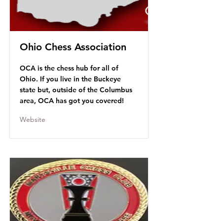
Ohio Chess Association
OCA is the chess hub for all of
Ohio. If you live in the Buckeye
state but, outside of the Columbus
area, OCA has got you covered!
Website