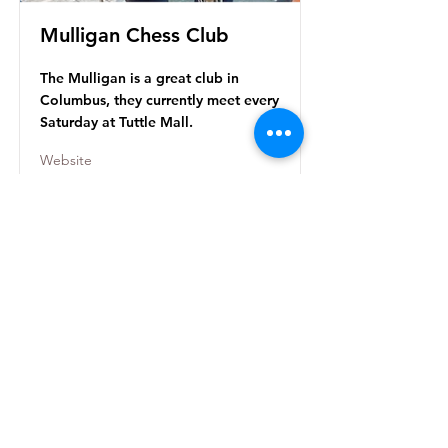
Mulligan Chess Club
The Mulligan is a great club in
Columbus, they currently meet every
Saturday at Tuttle Mall.
Website
The Chess Enterprise