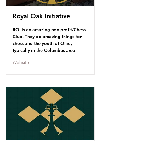
Royal Oak Initiative
ROI is an amazing non profit/Chess
Club. They do amazing things for
chess and the youth of Ohio,
typically in the Columbus area.
Website