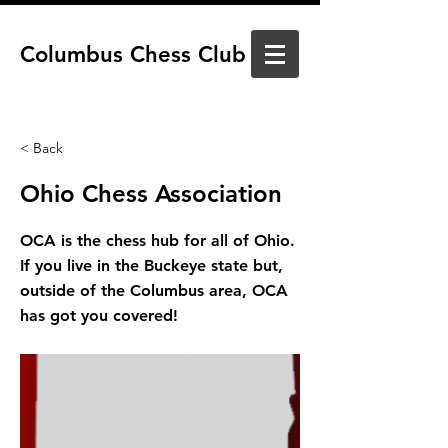
Columbus Chess Club
< Back
Ohio Chess Association
OCA is the chess hub for all of Ohio.
If you live in the Buckeye state but,
outside of the Columbus area, OCA
has got you covered!